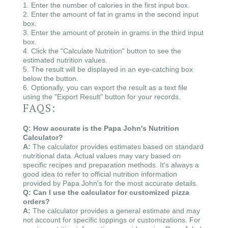
1. Enter the number of calories in the first input box.
2. Enter the amount of fat in grams in the second input
box.
3. Enter the amount of protein in grams in the third input
box.
4. Click the "Calculate Nutrition" button to see the
estimated nutrition values.
5. The result will be displayed in an eye-catching box
below the button.
6. Optionally, you can export the result as a text file
using the "Export Result" button for your records.
FAQS:
Q: How accurate is the Papa John's Nutrition
Calculator?
A:
The calculator provides estimates based on standard
nutritional data. Actual values may vary based on
specific recipes and preparation methods. It's always a
good idea to refer to official nutrition information
provided by Papa John's for the most accurate details.
Q: Can I use the calculator for customized pizza
orders?
A:
The calculator provides a general estimate and may
not account for specific toppings or customizations. For