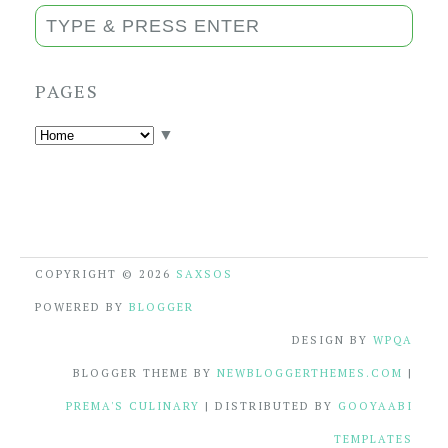
PAGES
▼
COPYRIGHT ©
2026
SAXSOS
POWERED BY
BLOGGER
DESIGN BY
WPQA
BLOGGER THEME BY
NEWBLOGGERTHEMES.COM
|
PREMA'S CULINARY
| DISTRIBUTED BY
GOOYAABI
TEMPLATES