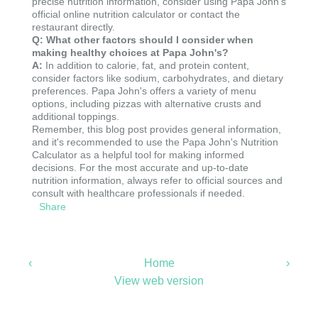
precise nutrition information, consider using Papa John's
official online nutrition calculator or contact the
restaurant directly.
Q: What other factors should I consider when
making healthy choices at Papa John's?
A:
In addition to calorie, fat, and protein content,
consider factors like sodium, carbohydrates, and dietary
preferences. Papa John's offers a variety of menu
options, including pizzas with alternative crusts and
additional toppings.
Remember, this blog post provides general information,
and it's recommended to use the Papa John's Nutrition
Calculator as a helpful tool for making informed
decisions. For the most accurate and up-to-date
nutrition information, always refer to official sources and
consult with healthcare professionals if needed.
Share
‹
Home
›
View web version