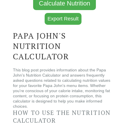
Calculate Nutrition
Export Result
PAPA JOHN'S
NUTRITION
CALCULATOR
This blog post provides information about the Papa
John's Nutrition Calculator and answers frequently
asked questions related to calculating nutrition values
for your favorite Papa John's menu items. Whether
you're conscious of your calorie intake, monitoring fat
content, or focusing on protein consumption, this
calculator is designed to help you make informed
choices.
HOW TO USE THE NUTRITION
CALCULATOR