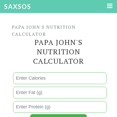
SAXSOS
PAPA JOHN'S NUTRITION
CALCULATOR
PAPA JOHN'S
NUTRITION
CALCULATOR