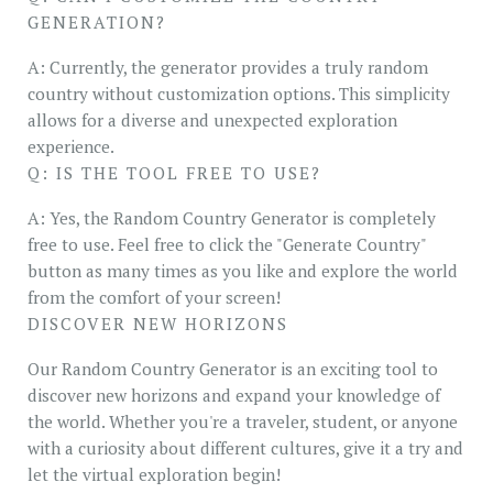
GENERATION?
A: Currently, the generator provides a truly random
country without customization options. This simplicity
allows for a diverse and unexpected exploration
experience.
Q: IS THE TOOL FREE TO USE?
A: Yes, the Random Country Generator is completely
free to use. Feel free to click the "Generate Country"
button as many times as you like and explore the world
from the comfort of your screen!
DISCOVER NEW HORIZONS
Our Random Country Generator is an exciting tool to
discover new horizons and expand your knowledge of
the world. Whether you're a traveler, student, or anyone
with a curiosity about different cultures, give it a try and
let the virtual exploration begin!