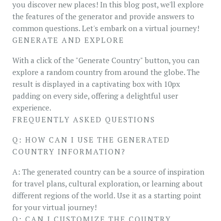
you discover new places! In this blog post, we'll explore
the features of the generator and provide answers to
common questions. Let's embark on a virtual journey!
GENERATE AND EXPLORE
With a click of the "Generate Country" button, you can
explore a random country from around the globe. The
result is displayed in a captivating box with 10px
padding on every side, offering a delightful user
experience.
FREQUENTLY ASKED QUESTIONS
Q: HOW CAN I USE THE GENERATED
COUNTRY INFORMATION?
A: The generated country can be a source of inspiration
for travel plans, cultural exploration, or learning about
different regions of the world. Use it as a starting point
for your virtual journey!
Q: CAN I CUSTOMIZE THE COUNTRY