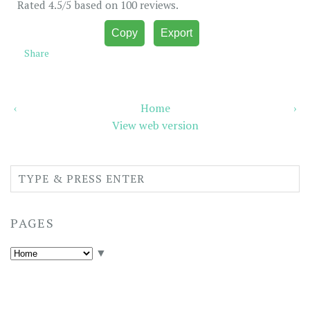
Rated
4.5
/5 based on
100
reviews.
Copy
Export
Share
‹
Home
›
View web version
PAGES
▼