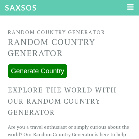
SAXSOS
RANDOM COUNTRY GENERATOR
RANDOM COUNTRY
GENERATOR
Generate Country
EXPLORE THE WORLD WITH
OUR RANDOM COUNTRY
GENERATOR
Are you a travel enthusiast or simply curious about the
world? Our Random Country Generator is here to help